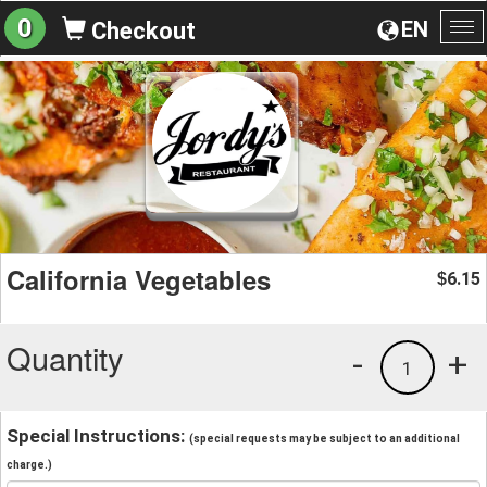
0
EN
Checkout
To
na
California Vegetables
6.15
$
Quantity
-
+
1
Special Instructions:
(special requests may be subject to an additional
charge.)