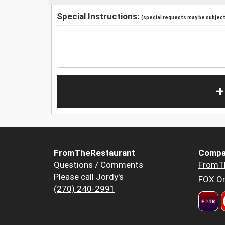
Special Instructions:
(special requests may be subject 
+
FromTheRestaurant
Compa
Questions / Comments
FromT
Please call Jordy's
FOX Or
(270) 240-2991