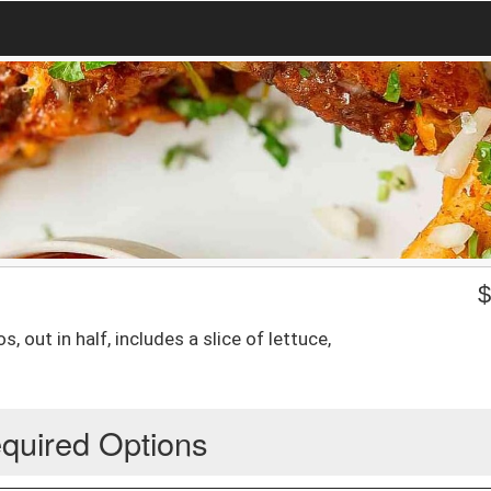
 out in half, includes a slice of lettuce,
quired Options