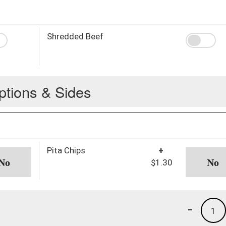
Shredded Beef
ptions & Sides
Pita Chips
+
$1.30
-
1