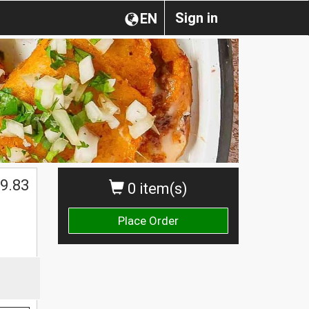
Sign in
EN
$
9.83
0 item(s)
Place Order