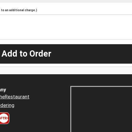
to an additional charge.)
 Add to Order
ny
heRestaurant
dering