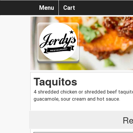
Menu
Cart
Taquitos
4 shredded chicken or shredded beef taquitos,
guacamole, sour cream and hot sauce.
Re