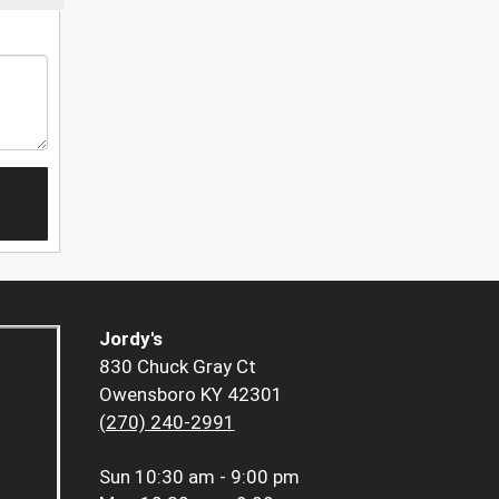
Jordy's
830 Chuck Gray Ct
Owensboro KY 42301
(270) 240-2991
Sun
10:30 am - 9:00 pm