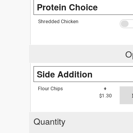
Protein Choice
Shredded Chicken
O
Side Addition
Flour Chips
+
$1.30
Quantity