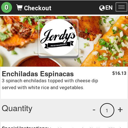
0
EN
Checkout
To
na
Enchiladas Espinacas
16.13
$
3 spinach enchiladas topped with cheese dip
served with white rice and vegetables.
Quantity
-
+
1