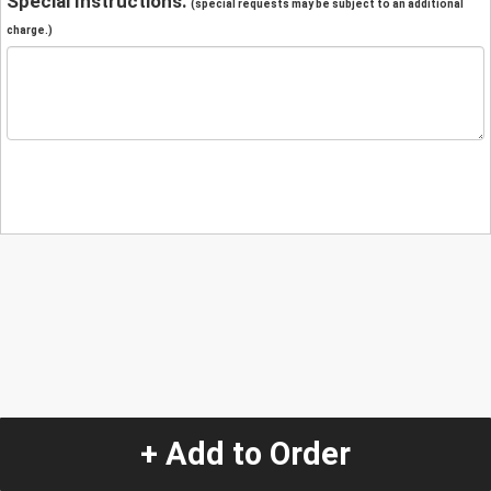
Special Instructions:
(special requests may be subject to an additional
charge.)
+ Add to Order