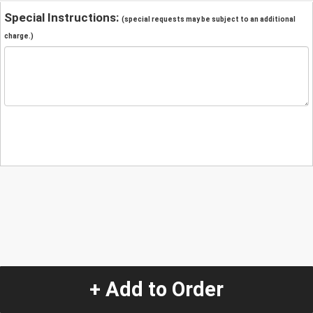
Special Instructions:
(special requests may be subject to an additional
charge.)
+ Add to Order