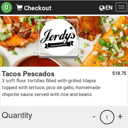
0
EN
Checkout
To
na
Tacos Pescados
18.75
$
3 soft flour tortillas filled with grilled tilapia
topped with lettuce, pico de gallo, homemade
chipotle sauce served with rice and beans.
Quantity
-
+
1