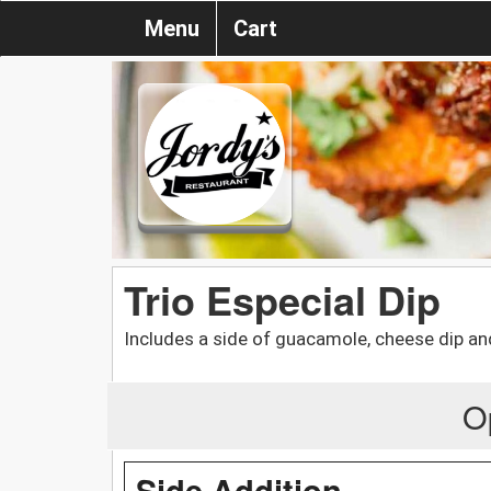
Menu
Cart
Trio Especial Dip
Includes a side of guacamole, cheese dip an
O
Side Addition