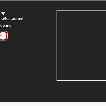
ny
heRestaurant
dering