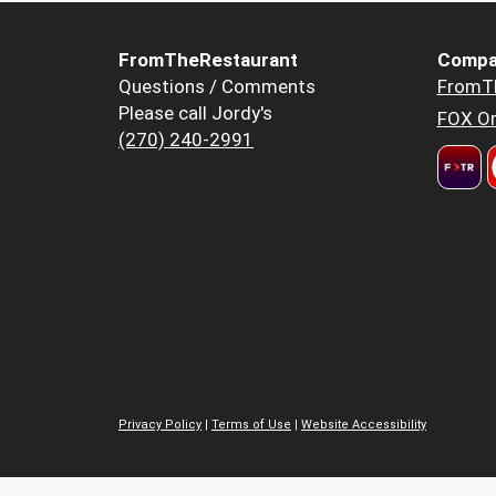
FromTheRestaurant
Compa
Questions / Comments
FromT
Please call Jordy's
FOX Or
(270) 240-2991
Privacy Policy
|
Terms of Use
|
Website Accessibility