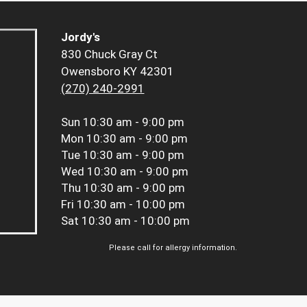
Jordy's
830 Chuck Gray Ct
Owensboro KY 42301
(270) 240-2991
Sun
10:30 am - 9:00 pm
Mon
10:30 am - 9:00 pm
Tue
10:30 am - 9:00 pm
Wed
10:30 am - 9:00 pm
Thu
10:30 am - 9:00 pm
Fri
10:30 am - 10:00 pm
Sat
10:30 am - 10:00 pm
Please call for allergy information.