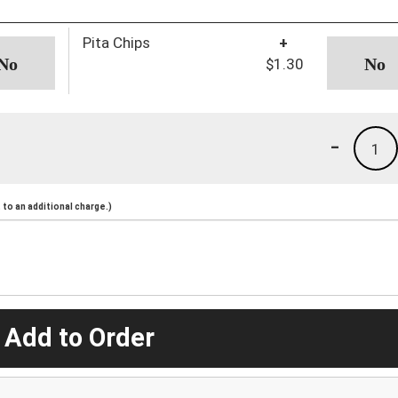
Pita Chips
+
$1.30
-
1
to an additional charge.)
 Add to Order