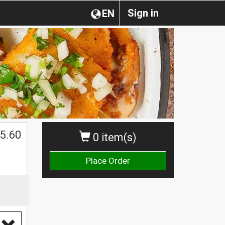
Sign in
EN
5.60
0 item(s)
Place Order