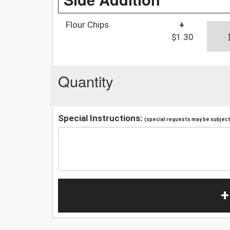
Flour Chips
+
$1.30
Quantity
Special Instructions:
(special requests may be subject 
+