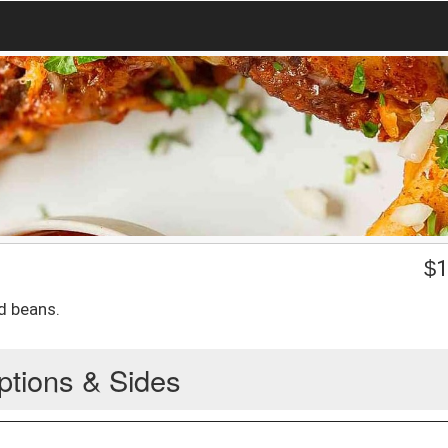
$
1
d beans.
ptions & Sides